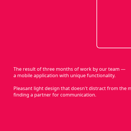
The result of three months of work by our team —
a mobile application with unique functionality.
Pleasant light design that doesn't distract from the
finding a partner for communication.